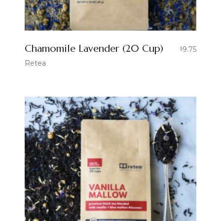
Chamomile Lavender (20 Cup)
9.75
$
Retea