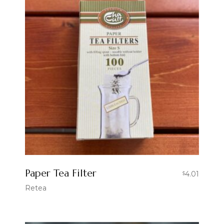
Paper Tea Filter
4.01
$
Retea