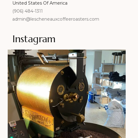
United States Of America
(906) 484-1311
admin@lescheneauxcoffeeroasters.com
Instagram