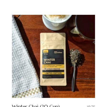
Winter Chai (20 Cup)
9.75
$