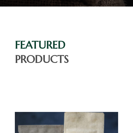
FEATURED
PRODUCTS