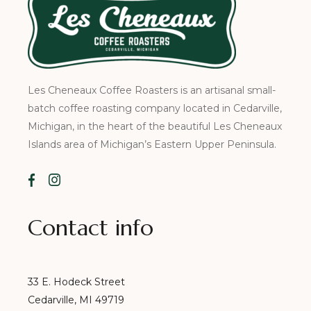
Les Cheneaux Coffee Roasters is an artisanal small-
batch coffee roasting company located in Cedarville,
Michigan, in the heart of the beautiful Les Cheneaux
Islands area of Michigan’s Eastern Upper Peninsula.
Contact info
33 E. Hodeck Street
Cedarville, MI 49719