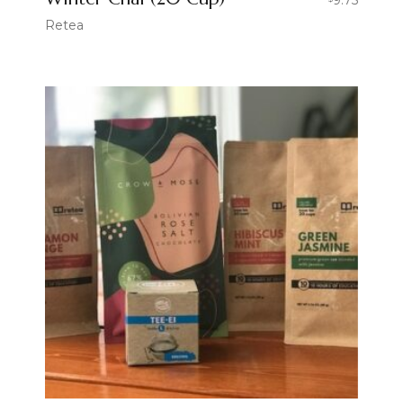
Retea