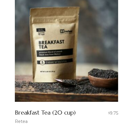
Breakfast Tea (20 cup)
9.75
$
Retea