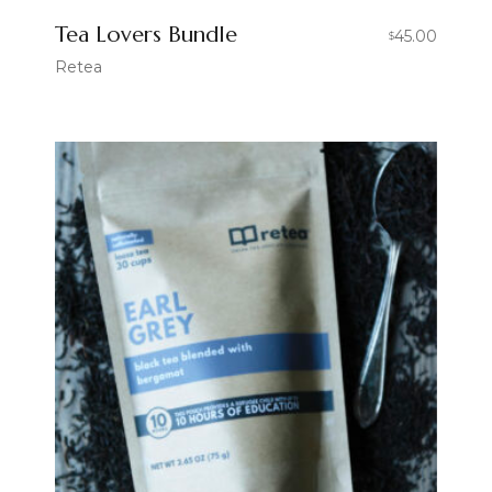
Tea Lovers Bundle
45.00
$
Retea