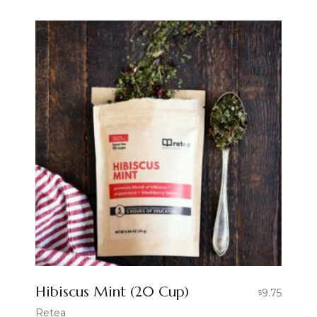
Hibiscus Mint (20 Cup)
9.75
$
Retea