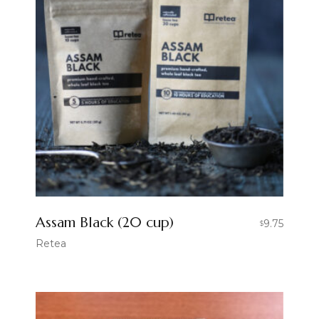
Assam Black (20 cup)
9.75
$
Retea