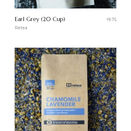
Earl Grey (20 Cup)
9.75
$
Retea