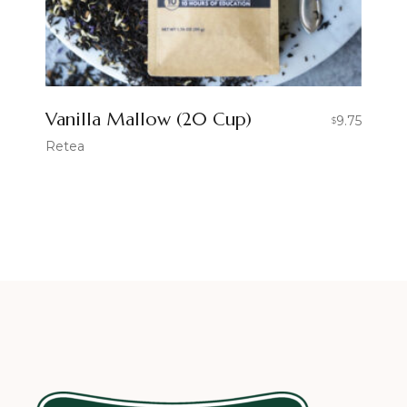
Vanilla Mallow (20 Cup)
9.75
$
Retea