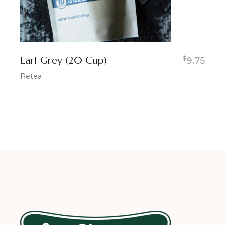
Earl Grey (20 Cup)
$
9.75
Retea