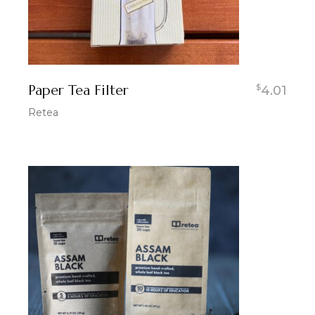
Paper Tea Filter
$
4.01
Retea