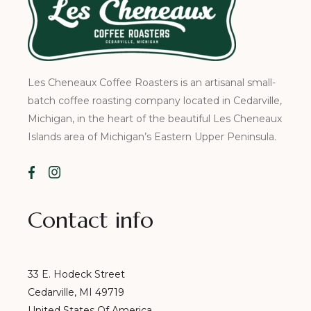
Les Cheneaux Coffee Roasters is an artisanal small-
batch coffee roasting company located in Cedarville,
Michigan, in the heart of the beautiful Les Cheneaux
Islands area of Michigan’s Eastern Upper Peninsula.
Contact info
33 E. Hodeck Street
Cedarville, MI 49719
United States Of America