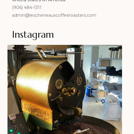
(906) 484-1311
admin@lescheneauxcoffeeroasters.com
Instagram