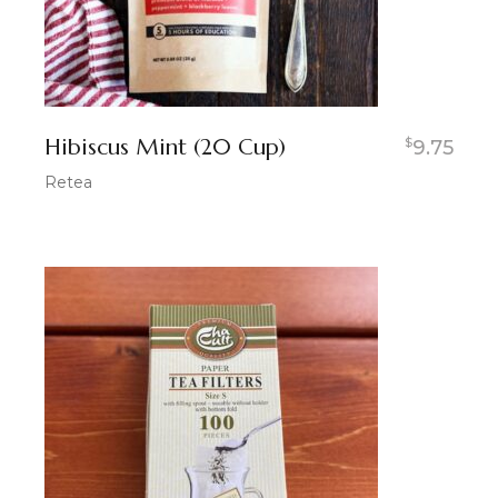
Hibiscus Mint (20 Cup)
$
9.75
Retea