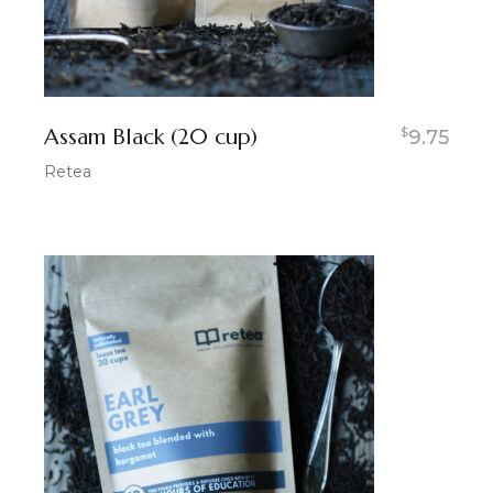
Assam Black (20 cup)
$
9.75
Retea