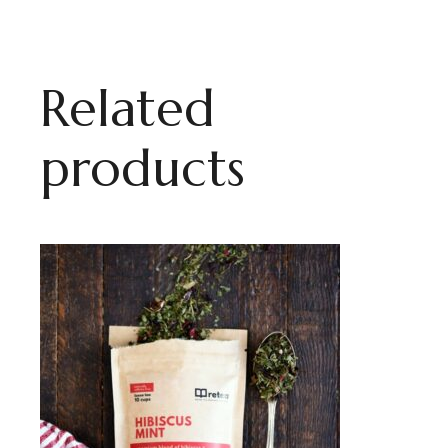
Related
products