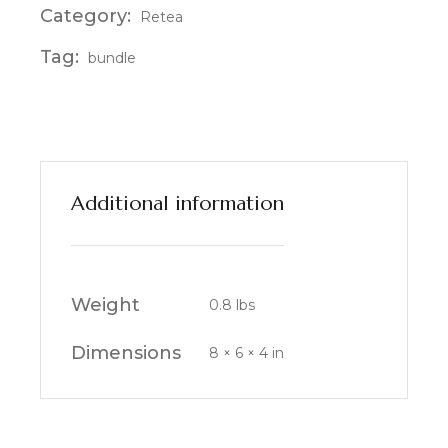
Category:
Retea
Tag:
bundle
Additional information
Weight
0.8 lbs
Dimensions
8 × 6 × 4 in