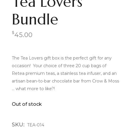
Tea Lovers
Bundle
$
45.00
The Tea Lovers gift box is the perfect gift for any
occasion! Your choice of three 20 cup bags of
Retea premium teas, a stainless tea infuser, and an
artisan bean-to-bar chocolate bar from Crow & Moss
… what more to like?!
Out of stock
SKU:
TEA-014