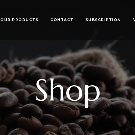
OUR PRODUCTS
CONTACT
SUBSCRIPTION
Shop