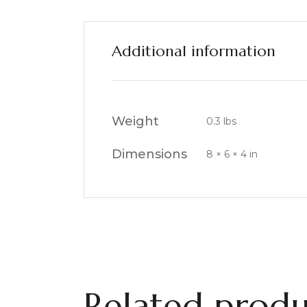
Additional information
Weight
0.3 lbs
Dimensions
8 × 6 × 4 in
Related produ