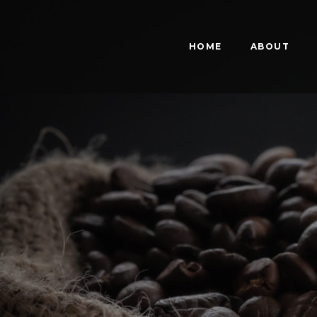
HOME
ABOUT