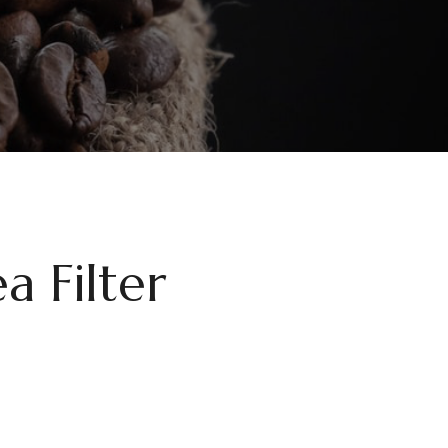
a Filter