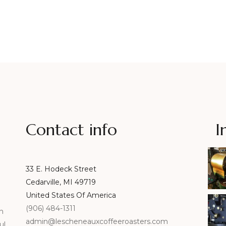
Contact info
I
33 E. Hodeck Street
Cedarville, MI 49719
United States Of America
(906) 484-1311
n
admin@lescheneauxcoffeeroasters.com
ul