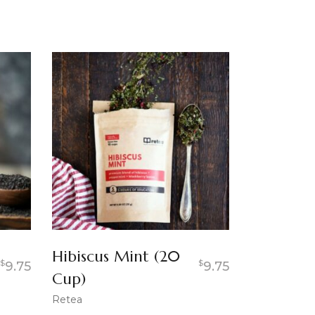
Hibiscus Mint (20
$
$
9.75
9.75
Cup)
Retea