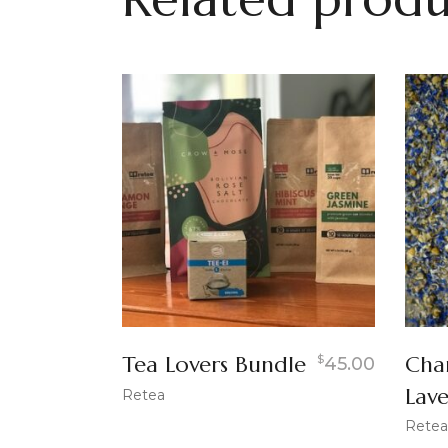
Tea Lovers Bundle
Cha
$
45.00
Lav
Retea
Retea