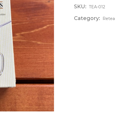
SKU:
TEA-012
Category:
Retea