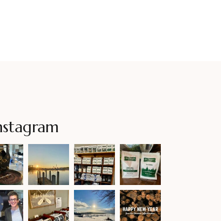
nstagram