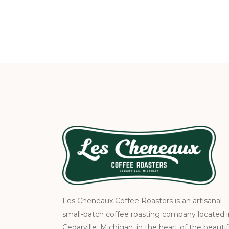
Les Cheneaux Coffee Roasters is an artisanal
small-batch coffee roasting company located i
Cedarville, Michigan, in the heart of the beautif