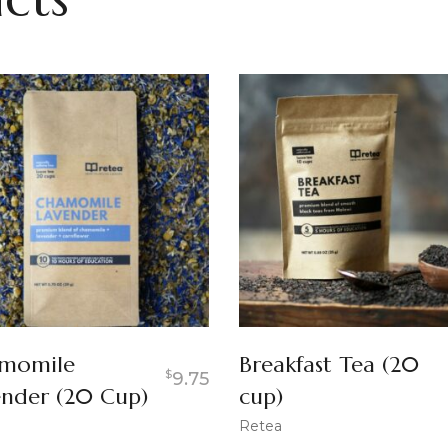
momile
Breakfast Tea (20
$
9.75
ender (20 Cup)
cup)
Retea