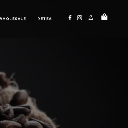
WHOLESALE
RETEA