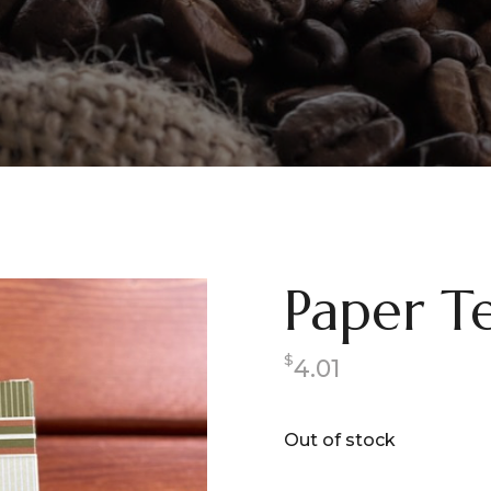
Paper Te
$
4.01
Out of stock