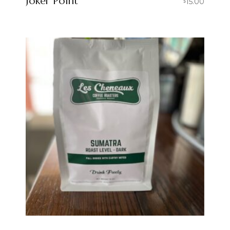
Joker Point
15.00
$