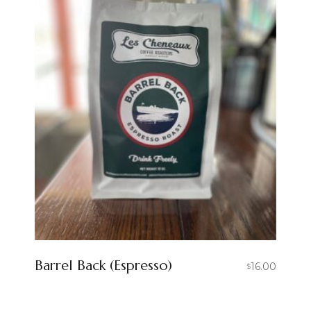
Barrel Back (Espresso)
16.00
$