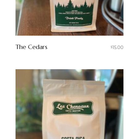
The Cedars
15.00
$