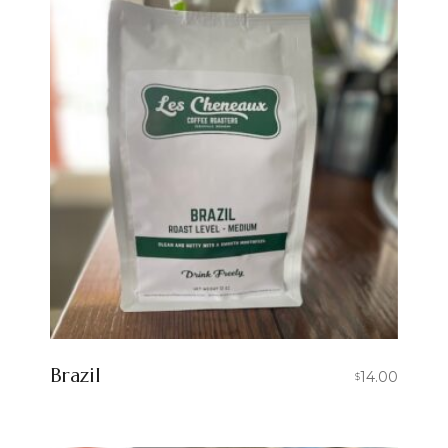
Brazil
14.00
$