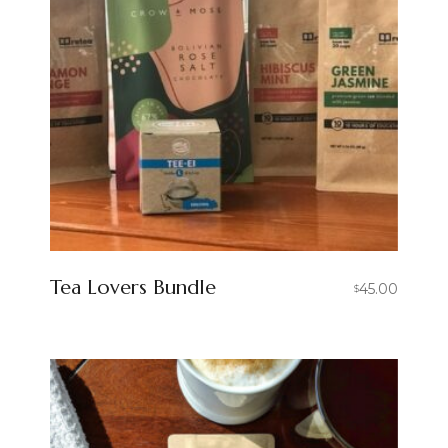
Tea Lovers Bundle
45.00
$