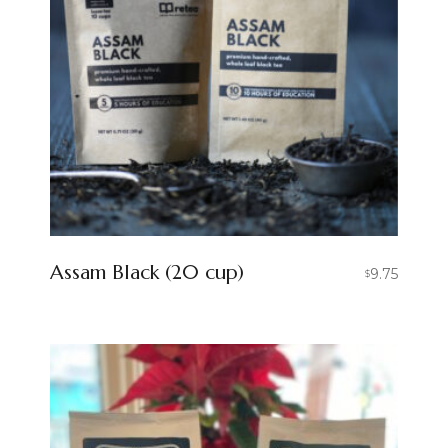
Assam Black (20 cup)
9.75
$