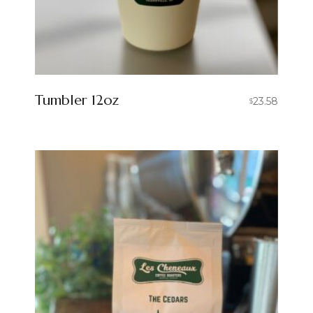
Tumbler 12oz
23.58
$