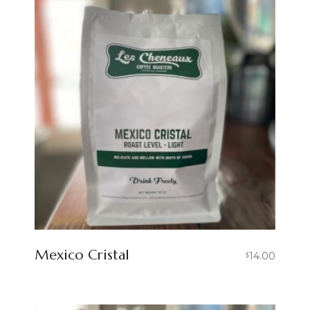
Mexico Cristal
14.00
$