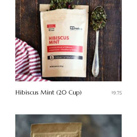
Hibiscus Mint (20 Cup)
9.75
$