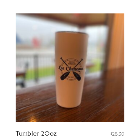
Tumbler 20oz
28.30
$