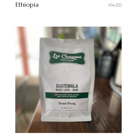
Ethiopia
14.00
$