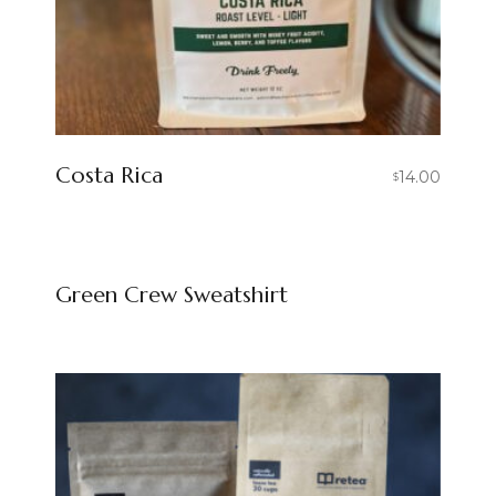
Costa Rica
14.00
$
Green Crew Sweatshirt