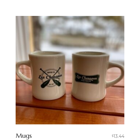
Mugs
13.44
$