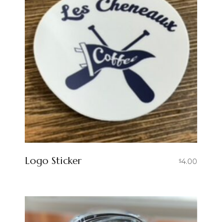
Logo Sticker
4.00
$