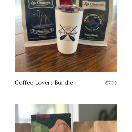
Coffee Lovers Bundle
57.00
$