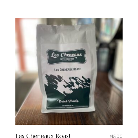
Les Cheneaux Roast
15.00
$