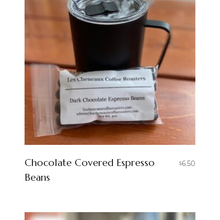
Chocolate Covered Espresso
6.50
$
Beans