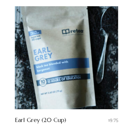
Earl Grey (20 Cup)
9.75
$