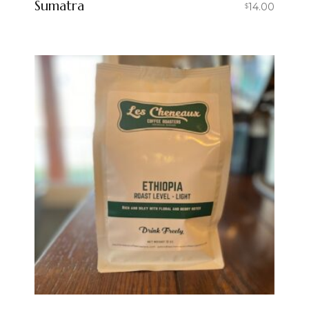
Sumatra
14.00
$