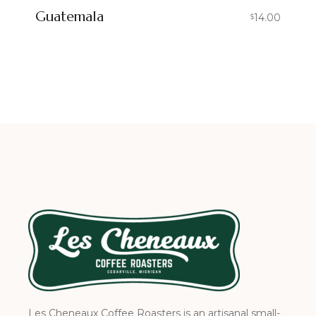
Guatemala
14.00
$
Les Cheneaux Coffee Roasters is an artisanal small-