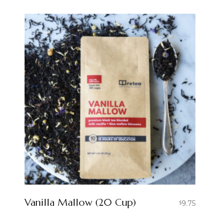
Vanilla Mallow (20 Cup)
9.75
$