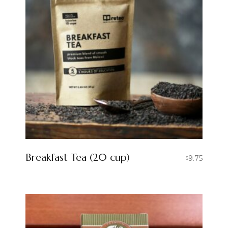
Breakfast Tea (20 cup)
9.75
$