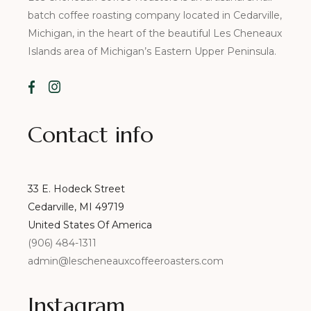
batch coffee roasting company located in Cedarville,
Michigan, in the heart of the beautiful Les Cheneaux
Islands area of Michigan’s Eastern Upper Peninsula.
Contact info
33 E. Hodeck Street
Cedarville, MI 49719
United States Of America
(906) 484-1311
admin@lescheneauxcoffeeroasters.com
Instagram