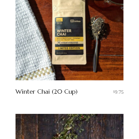
Winter Chai (20 Cup)
9.75
$