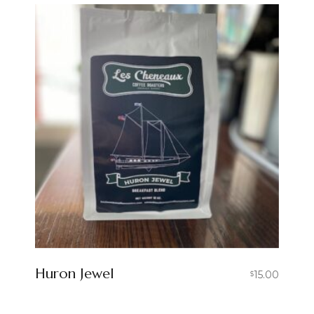
Huron Jewel
15.00
$