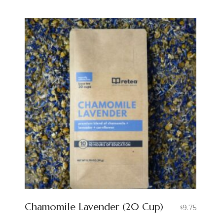
Chamomile Lavender (20 Cup)
9.75
$