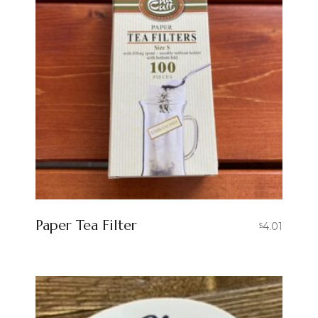
Paper Tea Filter
4.01
$