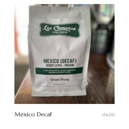
Mexico Decaf
14.00
$