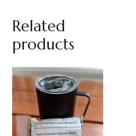
Related
products