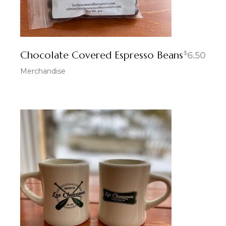
Chocolate Covered Espresso Beans
$
6.50
Merchandise