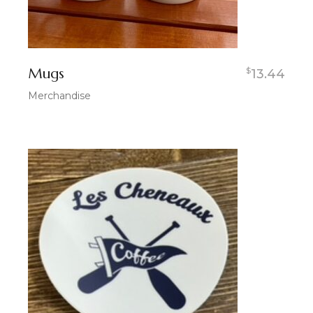
Mugs
$
13.44
Merchandise