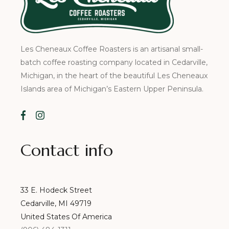
Les Cheneaux Coffee Roasters is an artisanal small-
batch coffee roasting company located in Cedarville,
Michigan, in the heart of the beautiful Les Cheneaux
Islands area of Michigan’s Eastern Upper Peninsula.
Contact info
33 E. Hodeck Street
Cedarville, MI 49719
United States Of America