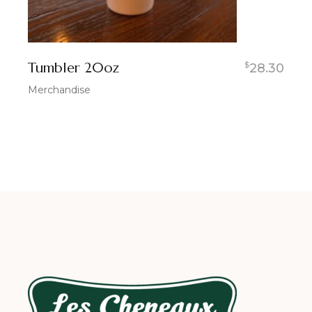
Tumbler 20oz
$
28.30
Merchandise