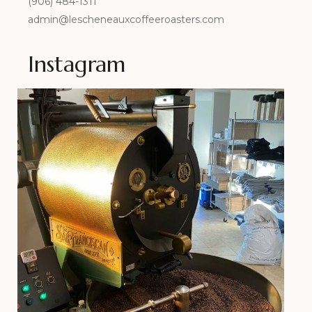
(906) 484-1311
admin@lescheneauxcoffeeroasters.com
Instagram