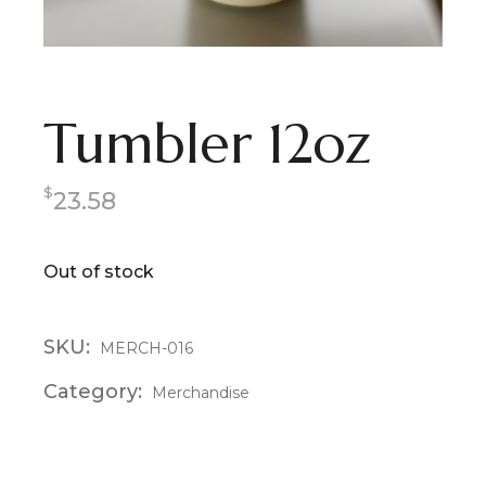
Tumbler 12oz
$
23.58
Out of stock
SKU:
MERCH-016
Category:
Merchandise