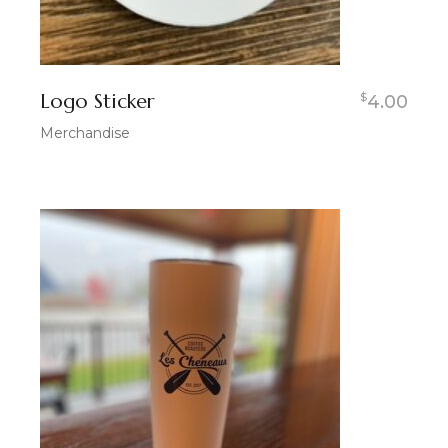
Logo Sticker
$
4.00
Merchandise