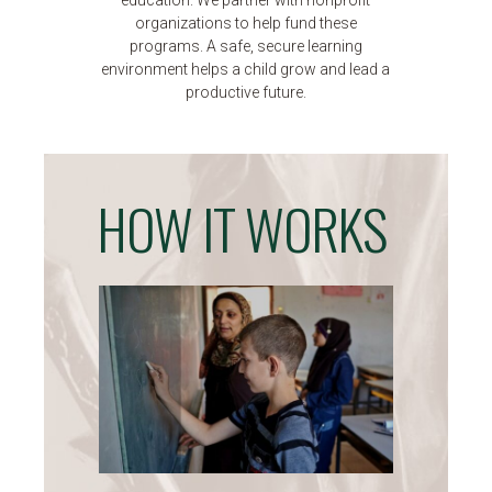
education. We partner with nonprofit
organizations to help fund these
programs. A safe, secure learning
environment helps a child grow and lead a
productive future.
HOW IT WORKS