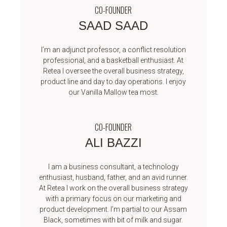
CO-FOUNDER
SAAD SAAD
I’m an adjunct professor, a conflict resolution
professional, and a basketball enthusiast. At
Retea I oversee the overall business strategy,
product line and day to day operations. I enjoy
our Vanilla Mallow tea most.
CO-FOUNDER
ALI BAZZI
I am a business consultant, a technology
enthusiast, husband, father, and an avid runner.
At Retea I work on the overall business strategy
with a primary focus on our marketing and
product development. I’m partial to our Assam
Black, sometimes with bit of milk and sugar.