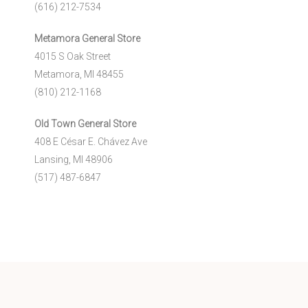
(616) 212-7534
Metamora General Store
4015 S Oak Street
Metamora, MI 48455
(810) 212-1168
Old Town General Store
408 E César E. Chávez Ave
Lansing, MI 48906
(517) 487-6847