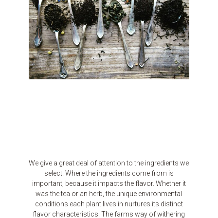
We give a great deal of attention to the ingredients we
select. Where the ingredients come from is
important, because it impacts the flavor. Whether it
was the tea or an herb, the unique environmental
conditions each plant lives in nurtures its distinct
flavor characteristics. The farms way of withering