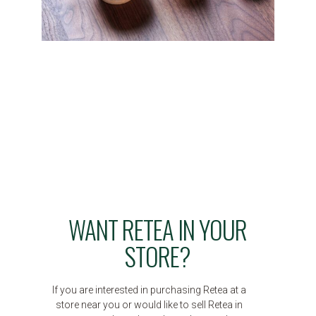
WANT RETEA IN YOUR
STORE?
If you are interested in purchasing Retea at a
store near you or would like to sell Retea in