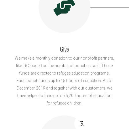
Give
We make a monthly donation to our nonprofit partners,
like IRC, based on the number of pouches sold. These
funds are directed to refugee education programs.
Each pouch funds up to 15 hours of education. As of
December 2019 and together with our customers, we
have helped to fund up to 75,700 hours of education
for refugee children.
3.