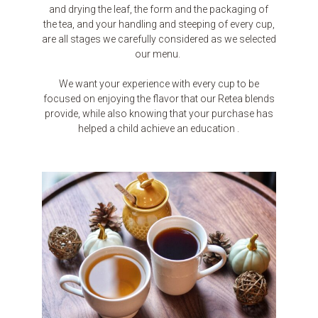
and drying the leaf, the form and the packaging of
the tea, and your handling and steeping of every cup,
are all stages we carefully considered as we selected
our menu.
We want your experience with every cup to be
focused on enjoying the flavor that our Retea blends
provide, while also knowing that your purchase has
helped a child achieve an education .