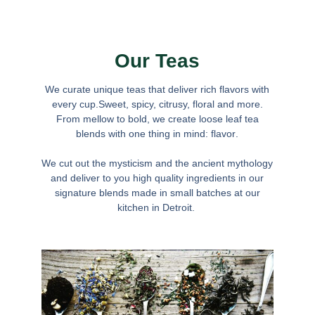
Our Teas
We curate unique teas that deliver rich flavors with
every cup.Sweet, spicy, citrusy, floral and more.
From mellow to bold, we create loose leaf tea
blends with one thing in mind:
flavor
.
We cut out the mysticism and the ancient mythology
and deliver to you high quality ingredients in our
signature blends made in small batches at our
kitchen in Detroit.