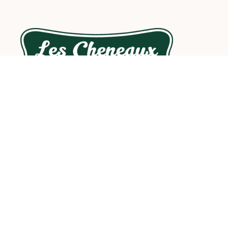
Les Cheneaux Coffee Roasters is an artisanal small-
batch coffee roasting company located in Cedarville,
Michigan, in the heart of the beautiful Les Cheneaux
Islands area of Michigan’s Eastern Upper Peninsula.
Contact info