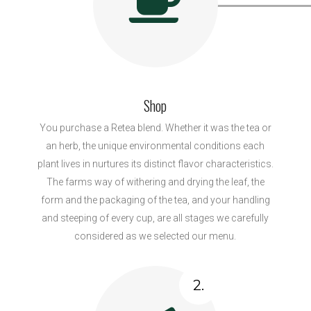
Shop
You purchase a Retea blend. Whether it was the tea or
an herb, the unique environmental conditions each
plant lives in nurtures its distinct flavor characteristics.
The farms way of withering and drying the leaf, the
form and the packaging of the tea, and your handling
and steeping of every cup, are all stages we carefully
considered as we selected our menu.
2.