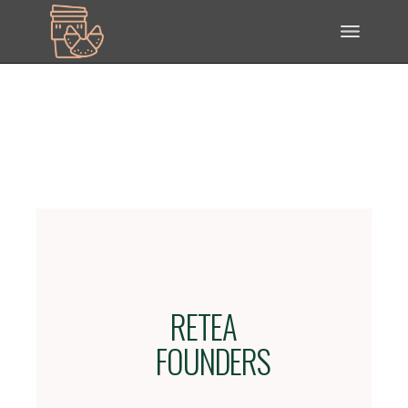
RETEA
FOUNDERS