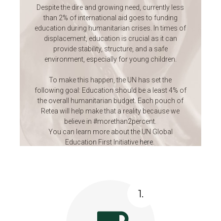
Despite the dire and growing need, currently less
than 2% of international aid goes to funding
education during humanitarian crises. In times of
displacement, education is crucial as it can
provide stability, structure, and a safe
environment, especially for young children.
To make this happen, the UN has set the
following goal: Education should be a least 4% of
the overall humanitarian budget. Each pouch of
Retea will help make that a reality because we
believe in #morethan2percent.
You can learn more about the UN Global
Education First Initiative
here
.
1.