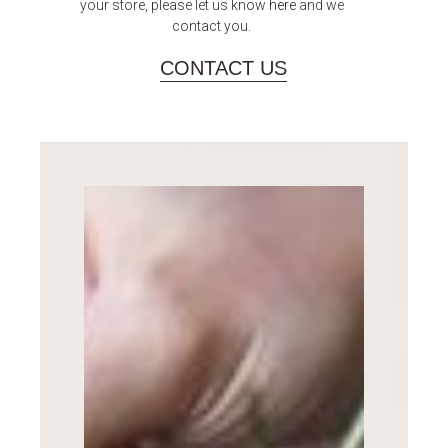
your store, please let us know
here
and we
contact you.
CONTACT US