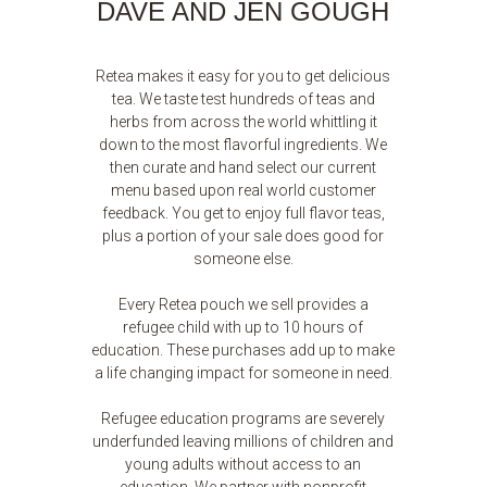
DAVE AND JEN GOUGH
Retea makes it easy for you to get delicious
tea. We taste test hundreds of teas and
herbs from across the world whittling it
down to the most flavorful ingredients. We
then curate and hand select our current
menu based upon real world customer
feedback. You get to enjoy full flavor teas,
plus a portion of your sale does good for
someone else.
Every Retea pouch we sell provides a
refugee child with up to 10 hours of
education. These purchases add up to make
a life changing impact for someone in need.
Refugee education programs are severely
underfunded leaving millions of children and
young adults without access to an