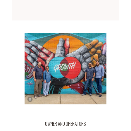
OWNER AND OPERATORS