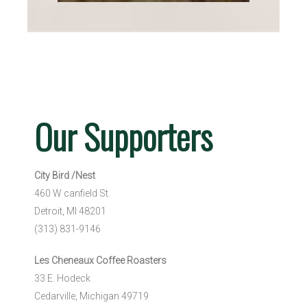
Our Supporters
City Bird /Nest
460 W canfield St.
Detroit, MI 48201
(313) 831-9146
Les Cheneaux Coffee Roasters
33 E. Hodeck
Cedarville, Michigan 49719