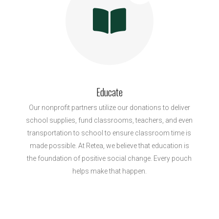
Educate
Our nonprofit partners utilize our donations to deliver
school supplies, fund classrooms, teachers, and even
transportation to school to ensure classroom time is
made possible. At Retea, we believe that education is
the foundation of positive social change. Every pouch
helps make that happen.