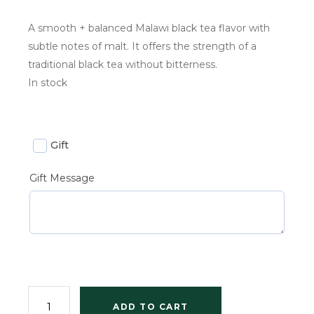
A smooth + balanced Malawi black tea flavor with
subtle notes of malt. It offers the strength of a
traditional black tea without bitterness.
In stock
Gift
Gift Message
ADD TO CART