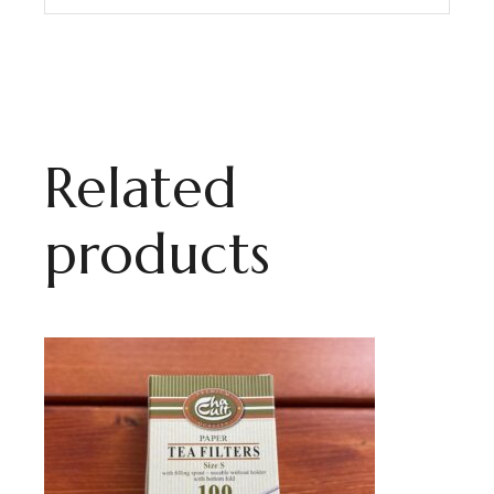
Related
products