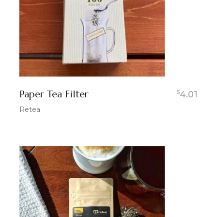
Paper Tea Filter
$
4.01
Retea