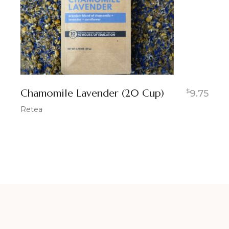
Chamomile Lavender (20 Cup)
$
9.75
Retea