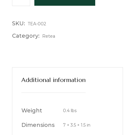
SKU:
TEA-002
Category:
Retea
Additional information
Weight
0.4 lbs
Dimensions
7 × 3.5 × 1.5 in