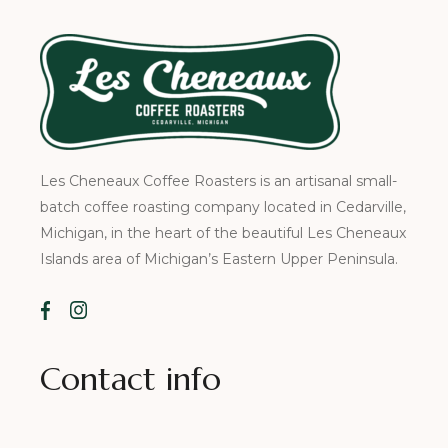
Les Cheneaux Coffee Roasters is an artisanal small-
batch coffee roasting company located in Cedarville,
Michigan, in the heart of the beautiful Les Cheneaux
Islands area of Michigan’s Eastern Upper Peninsula.
Contact info