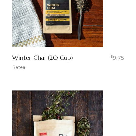
Winter Chai (20 Cup)
$
9.75
Retea