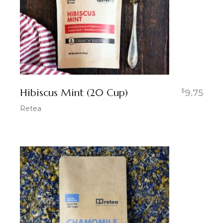
Hibiscus Mint (20 Cup)
$
9.75
Retea