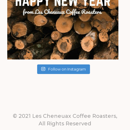
Follow on Instagram
© 2021 Les Cheneuax Coffee Roasters,
All Rights Reserved