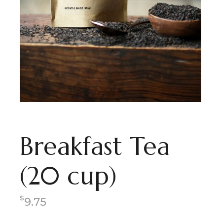
Breakfast Tea
(20 cup)
$
9.75