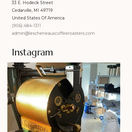
33 E. Hodeck Street
Cedarville, MI 49719
United States Of America
(906) 484-1311
admin@lescheneauxcoffeeroasters.com
Instagram